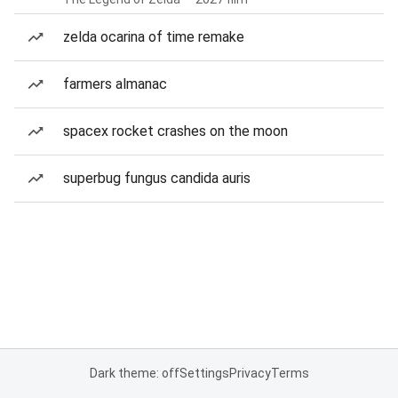
zelda ocarina of time remake
farmers almanac
spacex rocket crashes on the moon
superbug fungus candida auris
Dark theme: off
Settings
Privacy
Terms