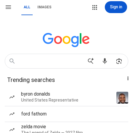
Sign in
ALL
IMAGES
Trending searches
byron donalds
United States Representative
ford fathom
zelda movie
The Legend of Zelda — 2027 film