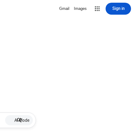
Sign in
Gmail
Images
AI Mode