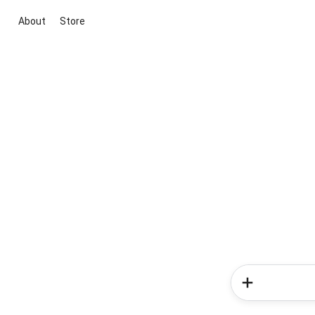
About
Store