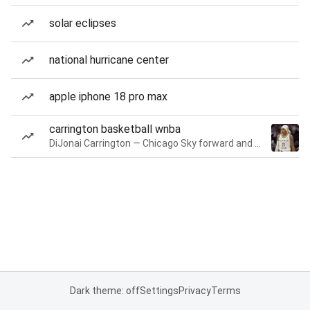
solar eclipses
national hurricane center
apple iphone 18 pro max
carrington basketball wnba
DiJonai Carrington — Chicago Sky forward and guard
Dark theme: off
Settings
Privacy
Terms