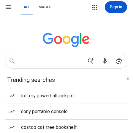
Sign in
ALL
IMAGES
Trending searches
lottery powerball jackpot
sony portable console
costco cat tree bookshelf