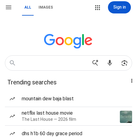
Sign in
ALL
IMAGES
Trending searches
mountain dew baja blast
netflix last house movie
The Last House — 2026 film
dhs h1b 60 day grace period