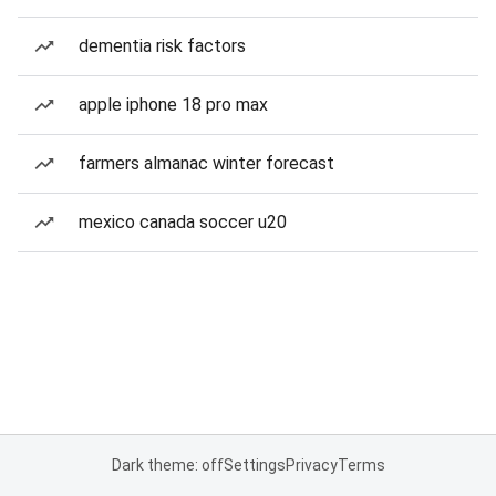
dementia risk factors
apple iphone 18 pro max
farmers almanac winter forecast
mexico canada soccer u20
Dark theme: off
Settings
Privacy
Terms