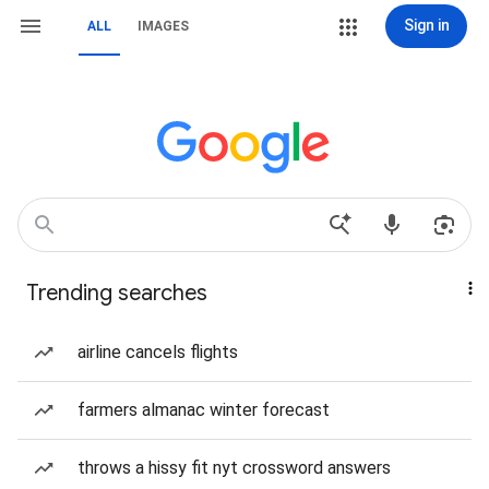
Sign in
ALL
IMAGES
Trending searches
airline cancels flights
farmers almanac winter forecast
throws a hissy fit nyt crossword answers