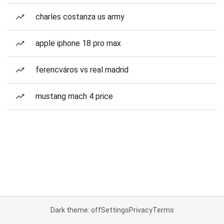
charles costanza us army
apple iphone 18 pro max
ferencváros vs real madrid
mustang mach 4 price
Dark theme: off
Settings
Privacy
Terms