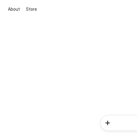
About
Store