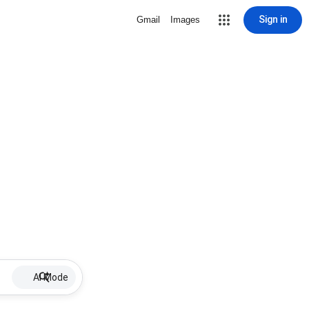
Sign in
Gmail
Images
AI Mode