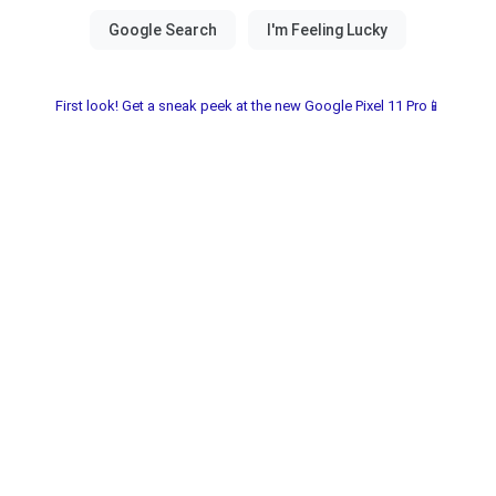
First look! Get a sneak peek at the new Google Pixel 11 Pro📱