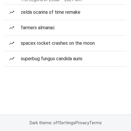
zelda ocarina of time remake
farmers almanac
spacex rocket crashes on the moon
superbug fungus candida auris
Dark theme: off
Settings
Privacy
Terms