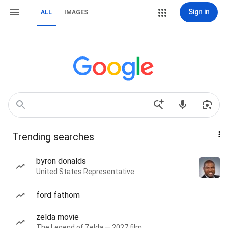
Sign in
ALL
IMAGES
Trending searches
byron donalds
United States Representative
ford fathom
zelda movie
The Legend of Zelda — 2027 film