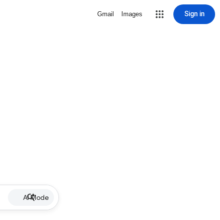
Sign in
Gmail
Images
AI Mode