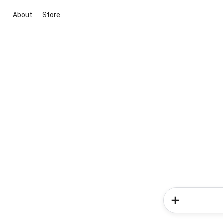
About
Store