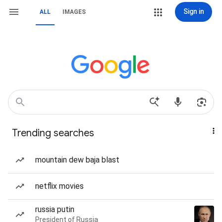
Sign in
ALL
IMAGES
Trending searches
mountain dew baja blast
netflix movies
russia putin
President of Russia