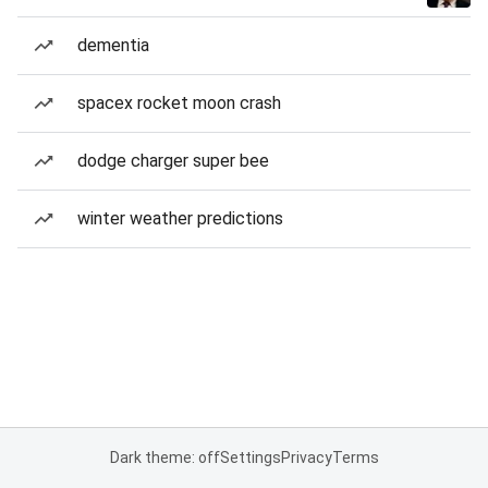
dementia
spacex rocket moon crash
dodge charger super bee
winter weather predictions
Dark theme: off
Settings
Privacy
Terms