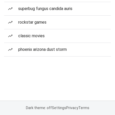
superbug fungus candida auris
rockstar games
classic movies
phoenix arizona dust storm
Dark theme: off
Settings
Privacy
Terms