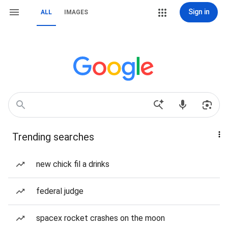
Sign in
ALL
IMAGES
Trending searches
new chick fil a drinks
federal judge
spacex rocket crashes on the moon