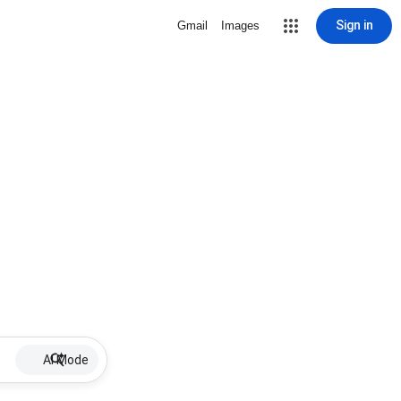
Sign in
Gmail
Images
AI Mode