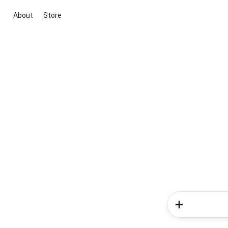
About
Store